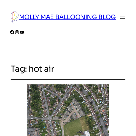
MOLLY MAE BALLOONING BLOG
Facebook
Instagram
YouTube
Tag:
hot air