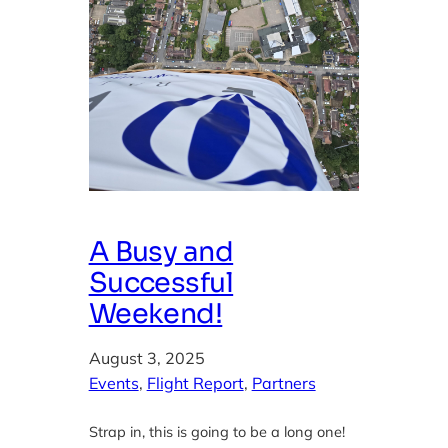
A Busy and
Successful
Weekend!
August 3, 2025
Events
, 
Flight Report
, 
Partners
Strap in, this is going to be a long one!