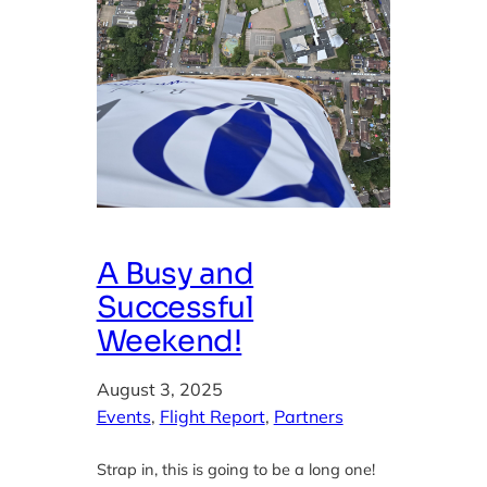
A Busy and
Successful
Weekend!
August 3, 2025
Events
, 
Flight Report
, 
Partners
Strap in, this is going to be a long one!