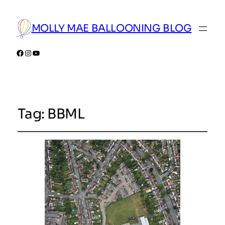
MOLLY MAE BALLOONING BLOG
Facebook
Instagram
YouTube
Tag:
BBML