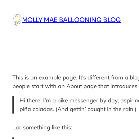
Skip
to
MOLLY MAE BALLOONING BLOG
content
This is an example page. It’s different from a bl
people start with an About page that introduces th
Hi there! I’m a bike messenger by day, aspiring
piña coladas. (And gettin’ caught in the rain.)
…or something like this: