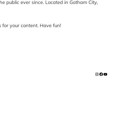
 public ever since. Located in Gotham City,
 for your content. Have fun!
Instagram
Facebook
YouTub