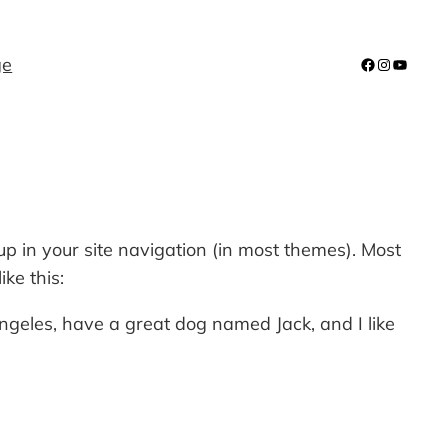
ge
Facebook
Instagra
YouTub
 up in your site navigation (in most themes). Most
ke this:
 Angeles, have a great dog named Jack, and I like