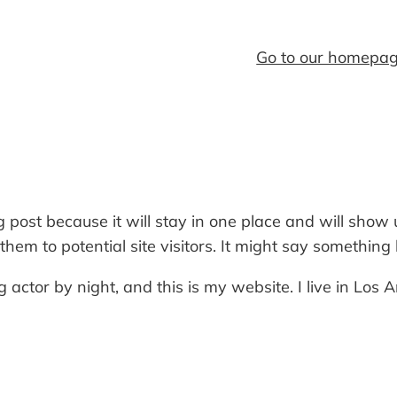
Go to our homepa
og post because it will stay in one place and will show
em to potential site visitors. It might say something li
 actor by night, and this is my website. I live in Los