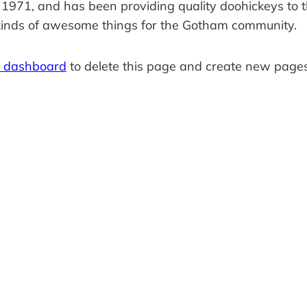
1, and has been providing quality doohickeys to the
kinds of awesome things for the Gotham community.
r dashboard
to delete this page and create new pages