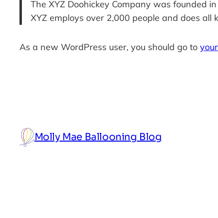
The XYZ Doohickey Company was founded in 197
XYZ employs over 2,000 people and does all 
As a new WordPress user, you should go to
you
Molly Mae Ballooning Blog